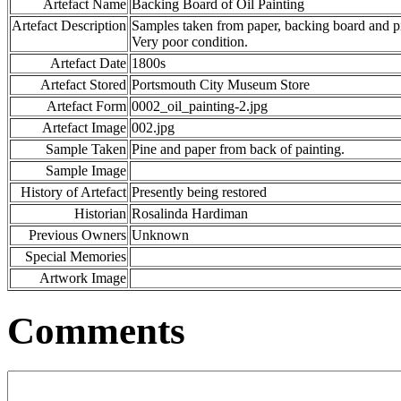
Artefact Name
Backing Board of Oil Painting
Artefact Description
Samples taken from paper, backing board and pi
Very poor condition.
Artefact Date
1800s
Artefact Stored
Portsmouth City Museum Store
Artefact Form
0002_oil_painting-2.jpg
Artefact Image
002.jpg
Sample Taken
Pine and paper from back of painting.
Sample Image
History of Artefact
Presently being restored
Historian
Rosalinda Hardiman
Previous Owners
Unknown
Special Memories
Artwork Image
Comments