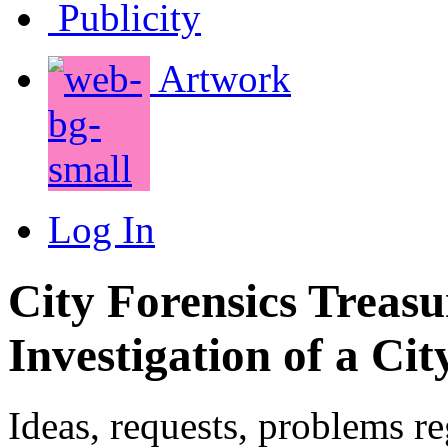
Publicity
Artwork
Log In
City Forensics Treasu
Investigation of a Cit
Ideas, requests, problems r