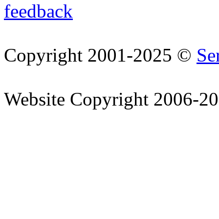
feedback
Copyright 2001-2025 ©
Se
Website Copyright 2006-2