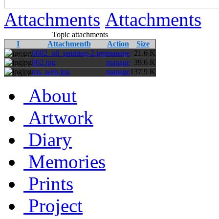
Attachments
Attachments
Topic attachments
I
Attachmentb
Action
Size
jpg
0002_oil_painting-2.jpg
manage
21.6 K
jpg
002.jpg
manage
39.6 K
jpg
ros_web.jpg
manage
137.9 K
About
Artwork
Diary
Memories
Prints
Project