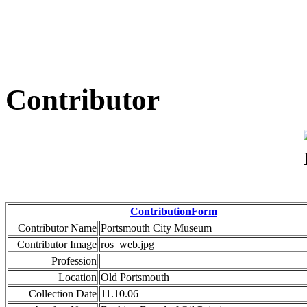
Contributor
ContributionForm
Contributor Name
Portsmouth City Museum
Contributor Image
ros_web.jpg
Profession
Location
Old Portsmouth
Collection Date
11.10.06