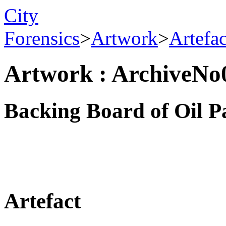
City
Forensics
>
Artwork
>
Artefa
Artwork : ArchiveNo
Backing Board of Oil P
Artefact