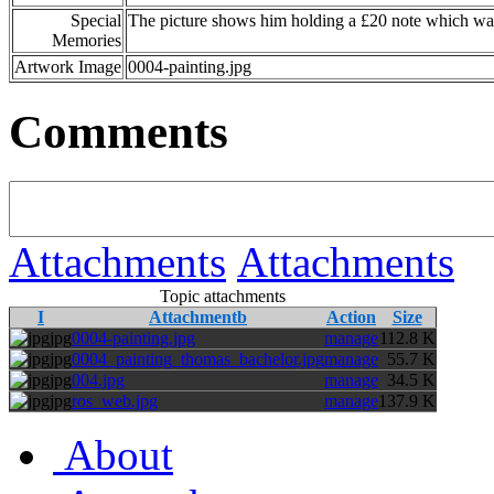
Special
The picture shows him holding a £20 note which was 
Memories
Artwork Image
0004-painting.jpg
Comments
Attachments
Attachments
Topic attachments
I
Attachmentb
Action
Size
jpg
0004-painting.jpg
manage
112.8 K
jpg
0004_painting_thomas_bachelor.jpg
manage
55.7 K
jpg
004.jpg
manage
34.5 K
jpg
ros_web.jpg
manage
137.9 K
About