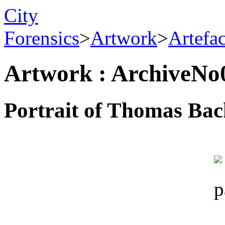
City
Forensics
>
Artwork
>
Artefa
Artwork : ArchiveNo
Portrait of Thomas Bac