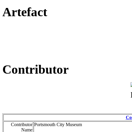
Artefact
Contributor
Co
Contributor
Portsmouth City Museum
Name