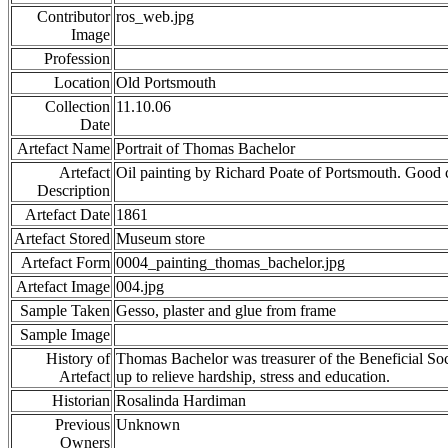
Contributor
ros_web.jpg
Image
Profession
Location
Old Portsmouth
Collection
11.10.06
Date
Artefact Name
Portrait of Thomas Bachelor
Artefact
Oil painting by Richard Poate of Portsmouth. Good
Description
Artefact Date
1861
Artefact Stored
Museum store
Artefact Form
0004_painting_thomas_bachelor.jpg
Artefact Image
004.jpg
Sample Taken
Gesso, plaster and glue from frame
Sample Image
History of
Thomas Bachelor was treasurer of the Beneficial Soci
Artefact
up to relieve hardship, stress and education.
Historian
Rosalinda Hardiman
Previous
Unknown
Owners