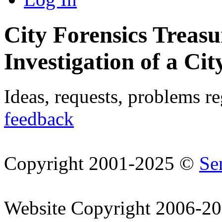
City Forensics Treasu
Investigation of a Cit
Ideas, requests, problems r
feedback
Copyright 2001-2025 ©
Se
Website Copyright 2006-2