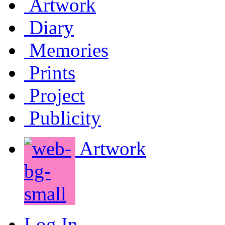
Artwork
Diary
Memories
Prints
Project
Publicity
Artwork
Log In