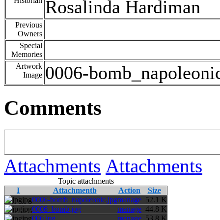
Historian
Rosalinda Hardiman
Previous
Owners
Special
Memories
Artwork
0006-bomb_napoleonic
Image
Comments
Attachments
Attachments
Topic attachments
I
Attachmentb
Action
Size
jpg
0006-bomb_napoleonic.jpg
manage
52.1 K
jpg
0006_bomb.jpg
manage
44.8 K
jpg
006.jpg
manage
53.8 K