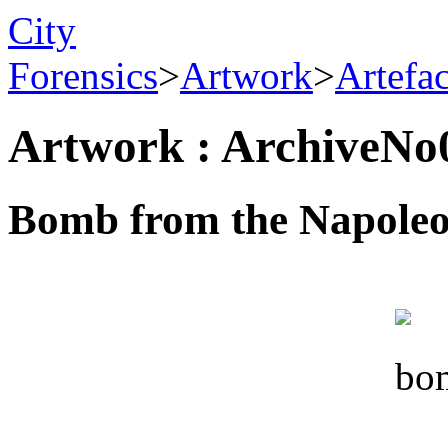
City
Forensics
>
Artwork
>
Artefa
Artwork : ArchiveNo
Bomb from the Napoleon