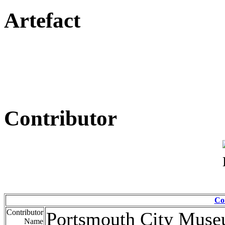
Artefact
Contributor
Co
Contributor
Portsmouth City Mus
Name