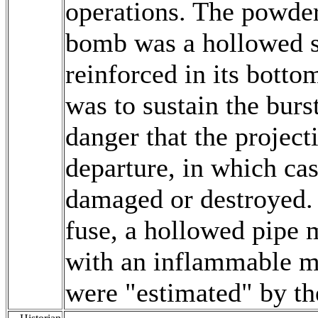
operations. The powder
bomb was a hollowed s
reinforced in its botto
was to sustain the burs
danger that the project
departure, in which cas
damaged or destroyed.
fuse, a hollowed pipe 
with an inflammable mi
were "estimated" by the