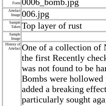
0006_bomb.jpg
Form
Artefact
006.jpg
Image
Sample
Top layer of rust
Taken
Sample
Image
History of
One of a collection o
Artefact
the first Recently che
was not found to be ha
Bombs were hollowed pr
added a breaking effect
particularly sought aga