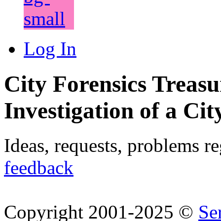
Log In
City Forensics Treasu
Investigation of a Cit
Ideas, requests, problems r
feedback
Copyright 2001-2025 ©
Se