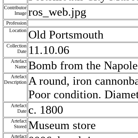
Contributor
ros_web.jpg
Image
Profession
Location
Old Portsmouth
Collection
11.10.06
Date
Artefact
Bomb from the Napole
Name
Artefact
A round, iron cannonba
Description
Poor condition. Diame
Artefact
c. 1800
Date
Artefact
Museum store
Stored
Artefact