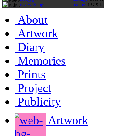
jpg
ros_web.jpg
manage
137.9 K
About
Artwork
Diary
Memories
Prints
Project
Publicity
Artwork