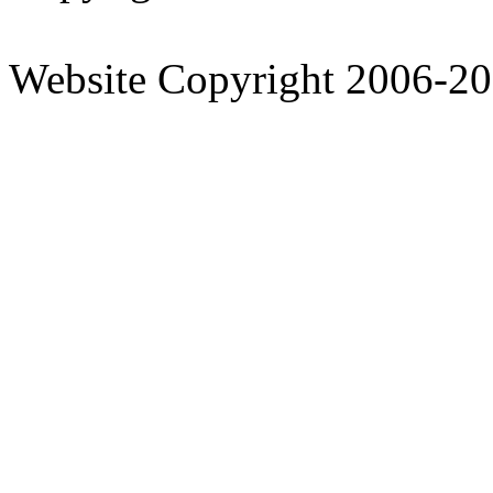
Website Copyright 2006-2