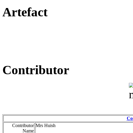
Artefact
Contributor
Co
Contributor
Mrs Huish
Name