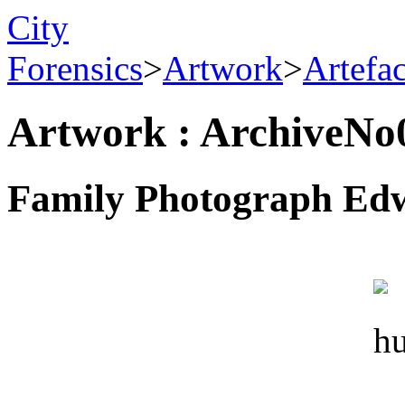
City
Forensics
>
Artwork
>
Artefa
Artwork : ArchiveNo
Family Photograph Edw