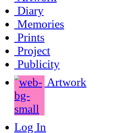
Diary
Memories
Prints
Project
Publicity
Artwork
Log In