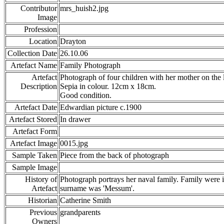
Contributor
mrs_huish2.jpg
Image
Profession
Location
Drayton
Collection Date
26.10.06
Artefact Name
Family Photograph
Artefact
Photograph of four children with her mother on the 
Description
Sepia in colour. 12cm x 18cm.
Good condition.
Artefact Date
Edwardian picture c.1900
Artefact Stored
In drawer
Artefact Form
Artefact Image
0015.jpg
Sample Taken
Piece from the back of photograph
Sample Image
History of
Photograph portrays her naval family. Family were i
Artefact
surname was 'Messum'.
Historian
Catherine Smith
Previous
grandparents
Owners