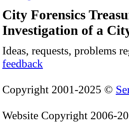
City Forensics Treasu
Investigation of a Cit
Ideas, requests, problems r
feedback
Copyright 2001-2025 ©
Se
Website Copyright 2006-2