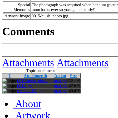
Special
The photograph was acquired when her aunt (picture
Memories
mum looks ever so young and sturdy!'
Artwork Image
0015-huish_photo.jpg
Comments
Attachments
Attachments
Topic attachments
I
Attachmentb
Action
Size
jpg
0015-huish_photo.jpg
manage
122.1 K
jpg
0015.jpg
manage
47.6 K
jpg
mrs_huish2.jpg
manage
49.4 K
About
Artwork