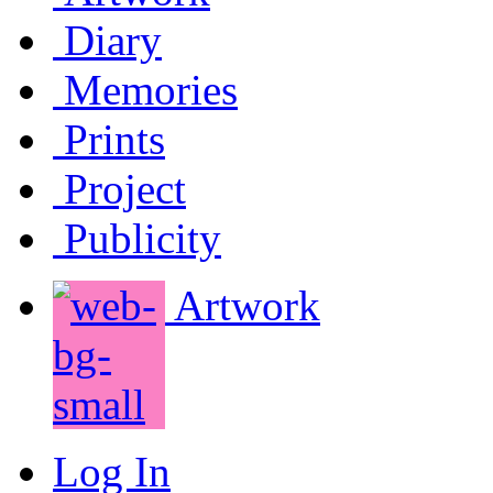
Diary
Memories
Prints
Project
Publicity
Artwork
Log In