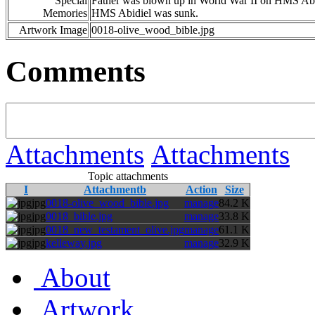
Special
Father was blown up in World War II on HMS Abidie
Memories
HMS Abidiel was sunk.
Artwork Image
0018-olive_wood_bible.jpg
Comments
Attachments
Attachments
Topic attachments
I
Attachmentb
Action
Size
jpg
0018-olive_wood_bible.jpg
manage
84.2 K
jpg
0018_bible.jpg
manage
33.8 K
jpg
0018_new_testament_olive.jpg
manage
61.1 K
jpg
kelleway.jpg
manage
32.9 K
About
Artwork