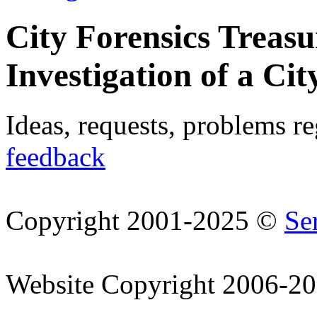
City Forensics Treasu
Investigation of a Cit
Ideas, requests, problems r
feedback
Copyright 2001-2025 ©
Se
Website Copyright 2006-2