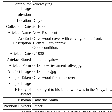
Contributor
kelleway.jpg
Image
Profession
Location
Drayton
Collection Date
26.10.06
Artefact Name
New Testament
Artefact
Olive wood cover with carving on the front.
Description
15cm x 11cm approx.
Good condition.
Artefact Date
c. 1938
Artefact Stored
In the bungalow
Artefact Form
0018_new_testament_olive.jpg
Artefact Image
0018_bible.jpg
Sample Taken
Olive wood from the cover
Sample Image
History of
It belonged to his father who was in the Navy. It w
Artefact
Historian
Catherine Smith
Previous Owners
Father