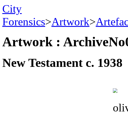
City
Forensics
>
Artwork
>
Artefa
Artwork : ArchiveNo
New Testament c. 1938