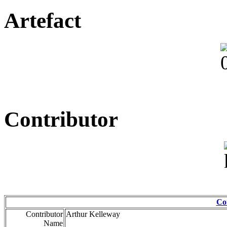
Artefact
Contributor
Co
Contributor
Arthur Kelleway
Name