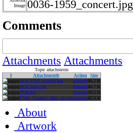
Artwork
0036-1959_concert.jpg
Image
Comments
Attachments
Attachments
Topic attachments
I
Attachmentb
Action
Size
jpg
0036-1959_concert.jpg
manage
90.2 K
jpg
0036-form.jpg
manage
46.7 K
jpg
0036.jpg
manage
39.2 K
jpg
Claire_Looney_blue_pic.jpg
manage
42.3 K
About
Artwork