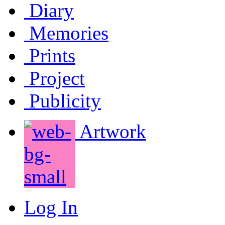
Diary
Memories
Prints
Project
Publicity
Artwork
Log In