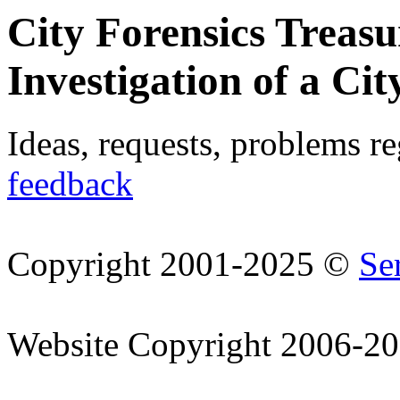
City Forensics Treasu
Investigation of a Cit
Ideas, requests, problems r
feedback
Copyright 2001-2025 ©
Se
Website Copyright 2006-2