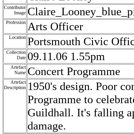
Contributor
Claire_Looney_blue_pi
Image
Profession
Arts Officer
Location
Portsmouth Civic Offi
Collection
09.11.06 1.55pm
Date
Artefact
Concert Programme
Name
Artefact
1950's design. Poor co
Description
Programme to celebrat
Guildhall. It's falling 
damage.