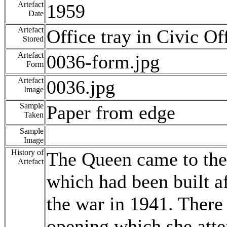
Artefact
1959
Date
Artefact
Office tray in Civic Of
Stored
Artefact
0036-form.jpg
Form
Artefact
0036.jpg
Image
Sample
Paper from edge
Taken
Sample
Image
History of
The Queen came to the 
Artefact
which had been built a
the war in 1941. There 
opening which she atte