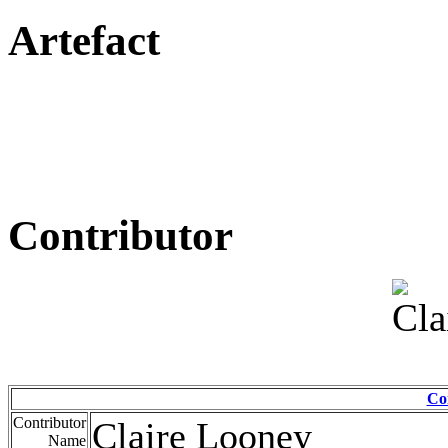
Artefact
Contributor
Co
Contributor
Claire Looney
Name