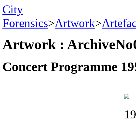
City
Forensics
>
Artwork
>
Artefa
Artwork : ArchiveNo
Concert Programme 19