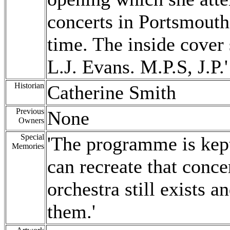
concerts in Portsmouth 
time. The inside cove
L.J. Evans. M.P.S, J.P.'
Historian
Catherine Smith
Previous
None
Owners
Special
'The programme is kept
Memories
can recreate that concer
orchestra still exists a
them.'