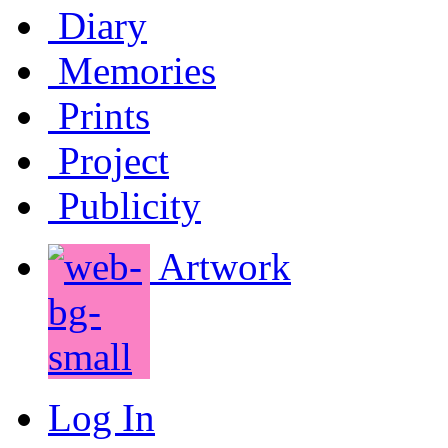
Diary
Memories
Prints
Project
Publicity
Artwork
Log In