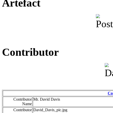
Artefact
Contributor
Co
Contributor
Mr. David Davis
Name
Contributor
David_Davis_pic.jpg