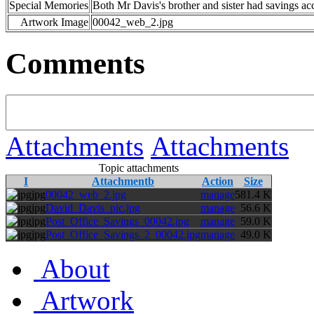
Special Memories
Both Mr Davis's brother and sister had savings ac
Artwork Image
00042_web_2.jpg
Comments
Attachments
Attachments
Topic attachments
I
Attachmentb
Action
Size
jpg
00042_web_2.jpg
manage
581.4 K
jpg
David_Davis_pic.jpg
manage
56.6 K
jpg
Post_Office_Savings_00042.jpg
manage
59.0 K
jpg
Post_Office_Savings_2_00042.jpg
manage
49.0 K
About
Artwork