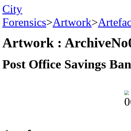
City
Forensics
>
Artwork
>
Artefa
Artwork : ArchiveNo
Post Office Savings Ba