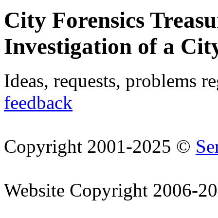
City Forensics Treasu
Investigation of a Cit
Ideas, requests, problems r
feedback
Copyright 2001-2025 ©
Se
Website Copyright 2006-2