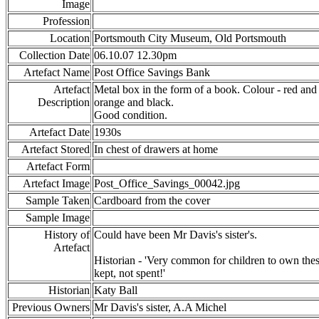
Image
Profession
Location
Portsmouth City Museum, Old Portsmouth
Collection Date
06.10.07 12.30pm
Artefact Name
Post Office Savings Bank
Artefact
Metal box in the form of a book. Colour - red an
Description
orange and black.
Good condition.
Artefact Date
1930s
Artefact Stored
In chest of drawers at home
Artefact Form
Artefact Image
Post_Office_Savings_00042.jpg
Sample Taken
Cardboard from the cover
Sample Image
History of
Could have been Mr Davis's sister's.
Artefact
Historian - 'Very common for children to own th
kept, not spent!'
Historian
Katy Ball
Previous Owners
Mr Davis's sister, A.A Michel