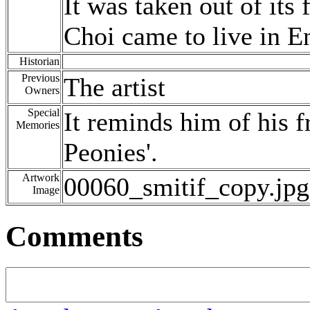
It was taken out of it
Choi came to live in E
Historian
Previous
The artist
Owners
Special
It reminds him of his fr
Memories
Peonies'.
Artwork
00060_smitif_copy.jpg
Image
Comments