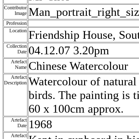
Contributor
Man_portrait_right_si
Image
Profession
Location
Friendship House, Sou
Collection
04.12.07 3.20pm
Date
Artefact
Chinese Watercolour
Name
Artefact
Watercolour of natural
Description
birds. The painting is 
60 x 100cm approx.
Artefact
1968
Date
Artefact