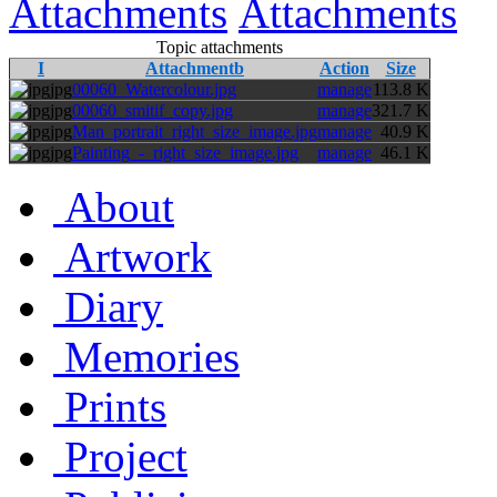
Attachments
Attachments
Topic attachments
I
Attachmentb
Action
Size
jpg
00060_Watercolour.jpg
manage
113.8 K
jpg
00060_smitif_copy.jpg
manage
321.7 K
jpg
Man_portrait_right_size_image.jpg
manage
40.9 K
jpg
Painting_-_right_size_image.jpg
manage
46.1 K
About
Artwork
Diary
Memories
Prints
Project