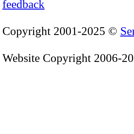
feedback
Copyright 2001-2025 ©
Se
Website Copyright 2006-2