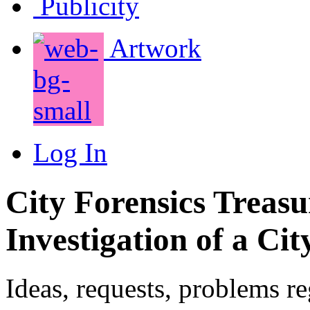
Publicity
Artwork
Log In
City Forensics Treasu
Investigation of a Cit
Ideas, requests, problems r