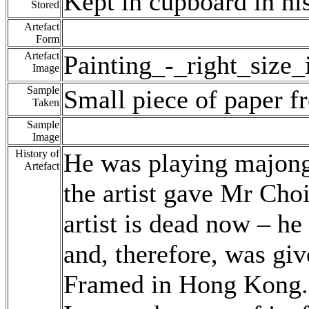
Kept in cupboard in hi
Stored
Artefact
Form
Artefact
Painting_-_right_size
Image
Sample
Small piece of paper f
Taken
Sample
Image
History of
He was playing majong 
Artefact
the artist gave Mr Choi
artist is dead now – he
and, therefore, was gi
Framed in Hong Kong.