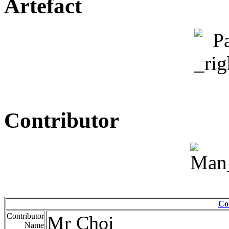
Artefact
Contributor
Co
Contributor
Mr Choi
Name