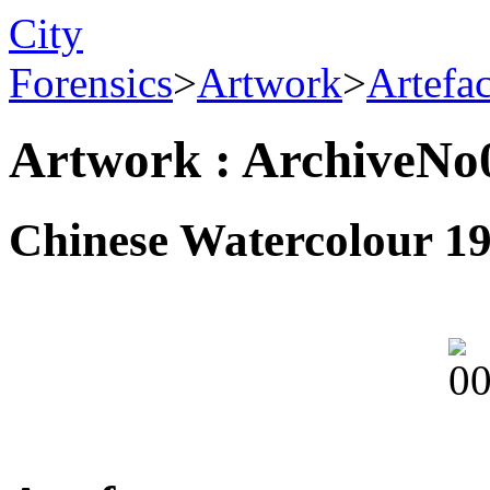
City
Forensics
>
Artwork
>
Artefa
Artwork : ArchiveNo
Chinese Watercolour 1