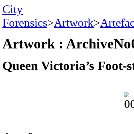
City
Forensics
>
Artwork
>
Artefa
Artwork : ArchiveNo
Queen Victoria’s Foot-s