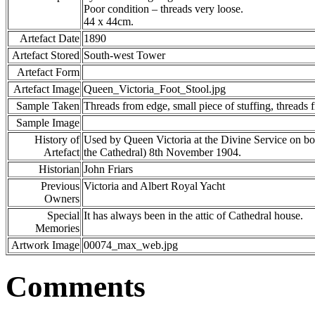
Poor condition – threads very loose.
44 x 44cm.
Artefact Date
1890
Artefact Stored
South-west Tower
Artefact Form
Artefact Image
Queen_Victoria_Foot_Stool.jpg
Sample Taken
Threads from edge, small piece of stuffing, threads 
Sample Image
History of
Used by Queen Victoria at the Divine Service on bo
Artefact
the Cathedral) 8th November 1904.
Historian
John Friars
Previous
Victoria and Albert Royal Yacht
Owners
Special
It has always been in the attic of Cathedral house.
Memories
Artwork Image
00074_max_web.jpg
Comments