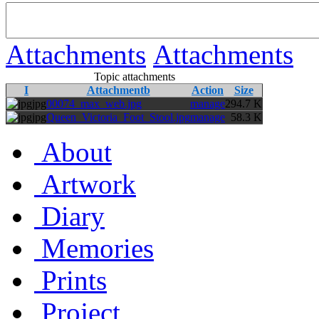
Attachments
Attachments
Topic attachments
I
Attachmentb
Action
Size
jpg
00074_max_web.jpg
manage
294.7 K
jpg
Queen_Victoria_Foot_Stool.jpg
manage
58.3 K
About
Artwork
Diary
Memories
Prints
Project