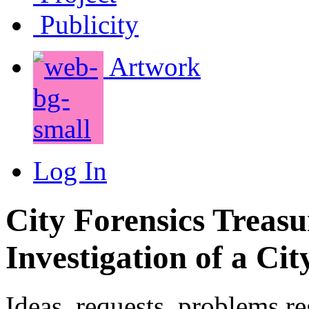
Publicity
Artwork
Log In
City Forensics Treasu
Investigation of a Cit
Ideas, requests, problems r