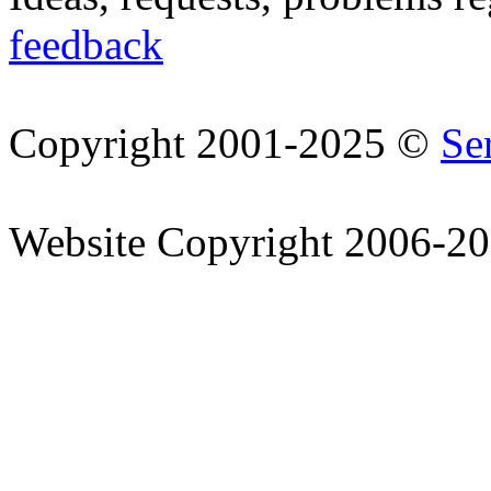
feedback
Copyright 2001-2025 ©
Se
Website Copyright 2006-2