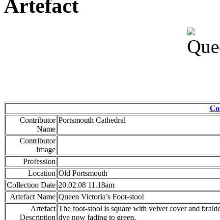
Artefact
Co
Contributor
Portsmouth Cathedral
Name
Contributor
Image
Profession
Location
Old Portsmouth
Collection Date
20.02.08 11.18am
Artefact Name
Queen Victoria’s Foot-stool
Artefact
The foot-stool is square with velvet cover and brai
Description
dye now fading to green.