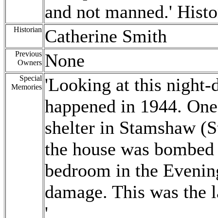
and not manned.' Histo
Historian
Catherine Smith
Previous
None
Owners
Special
'Looking at this night-
Memories
happened in 1944. One 
shelter in Stamshaw (S
the house was bombed a
bedroom in the Eveni
damage. This was the l
'