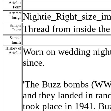
Artefact
Form
Artefact
Nightie_Right_size_im
Image
Sample
Thread from inside the 
Taken
Sample
Image
History of
Worn on wedding night
Artefact
since.
'The Buzz bombs (WWII
and they landed in ra
took place in 1941. B