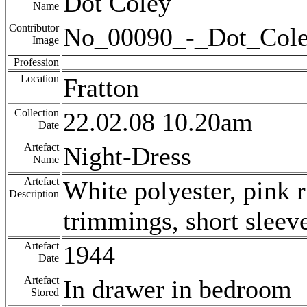
Dot Coley
Name
Contributor
No_00090_-_Dot_Cole
Image
Profession
Location
Fratton
Collection
22.02.08 10.20am
Date
Artefact
Night-Dress
Name
Artefact
White polyester, pink 
Description
trimmings, short sleeve
Artefact
1944
Date
Artefact
In drawer in bedroom
Stored