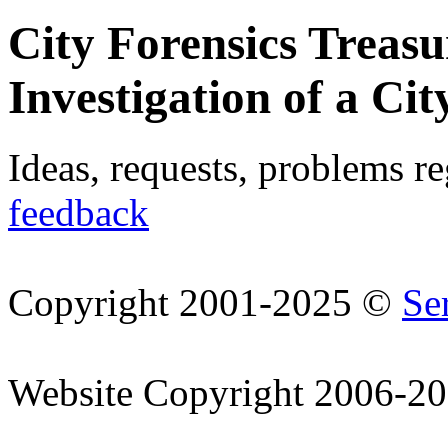
City Forensics Treasu
Investigation of a Cit
Ideas, requests, problems r
feedback
Copyright 2001-2025 ©
Se
Website Copyright 2006-2