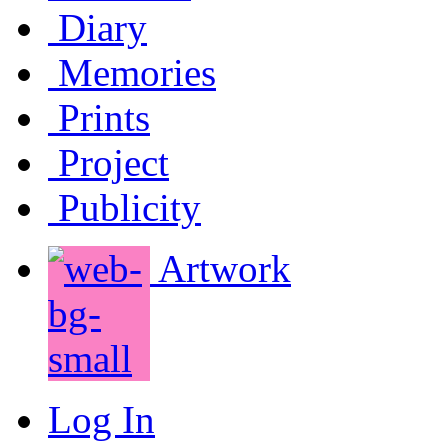
Diary
Memories
Prints
Project
Publicity
Artwork
Log In