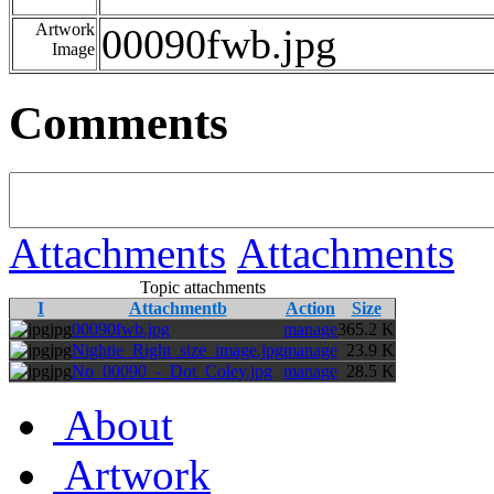
Artwork
00090fwb.jpg
Image
Comments
Attachments
Attachments
Topic attachments
I
Attachmentb
Action
Size
jpg
00090fwb.jpg
manage
365.2 K
jpg
Nightie_Right_size_image.jpg
manage
23.9 K
jpg
No_00090_-_Dot_Coley.jpg
manage
28.5 K
About
Artwork