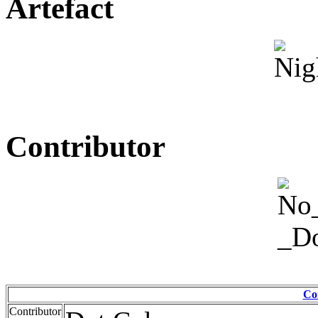
Artefact
Contributor
Co
Contributor