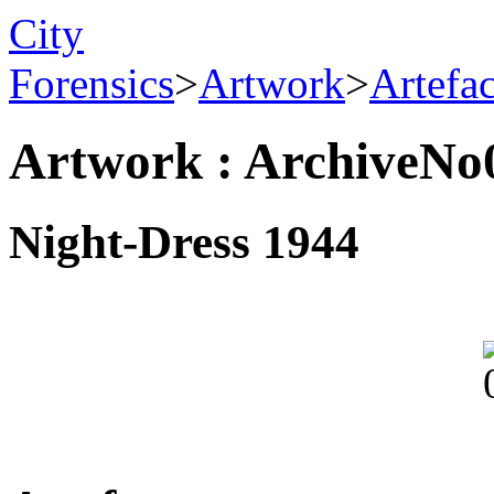
City
Forensics
>
Artwork
>
Artefa
Artwork : ArchiveNo
Night-Dress 1944