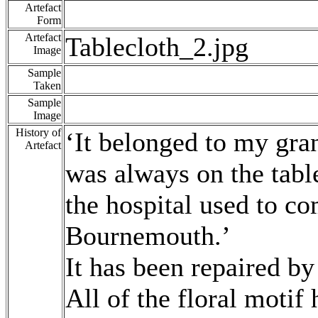
Artefact
Form
Artefact
Tablecloth_2.jpg
Image
Sample
Taken
Sample
Image
History of
‘It belonged to my gra
Artefact
was always on the tabl
the hospital used to co
Bournemouth.’
It has been repaired by
All of the floral moti