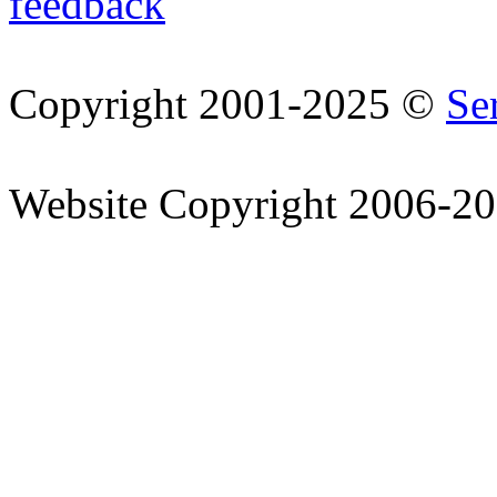
feedback
Copyright 2001-2025 ©
Se
Website Copyright 2006-2