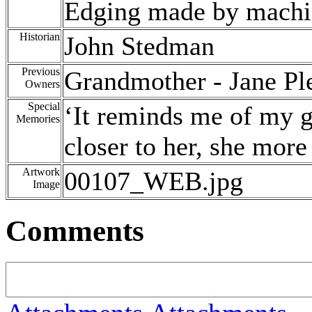
Edging made by machi
Historian
John Stedman
Previous
Grandmother - Jane Ple
Owners
Special
‘It reminds me of my 
Memories
closer to her, she more
Artwork
00107_WEB.jpg
Image
Comments