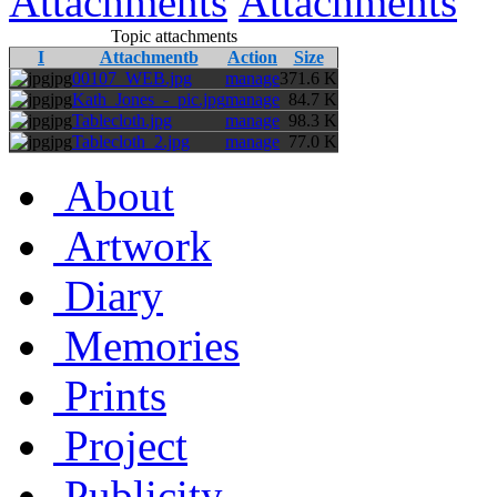
Attachments
Attachments
Topic attachments
I
Attachmentb
Action
Size
jpg
00107_WEB.jpg
manage
371.6 K
jpg
Kath_Jones_-_pic.jpg
manage
84.7 K
jpg
Tablecloth.jpg
manage
98.3 K
jpg
Tablecloth_2.jpg
manage
77.0 K
About
Artwork
Diary
Memories
Prints
Project
Publicity