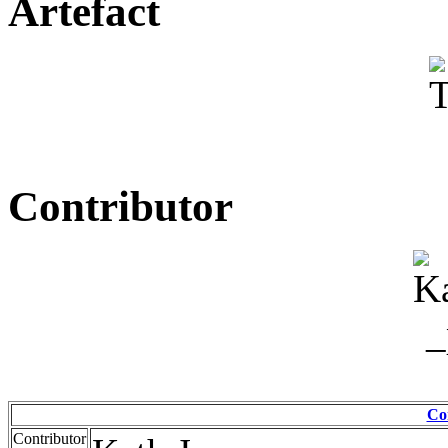
Artefact
Contributor
Co
Contributor