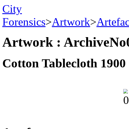
City
Forensics
>
Artwork
>
Artefa
Artwork : ArchiveNo
Cotton Tablecloth 1900