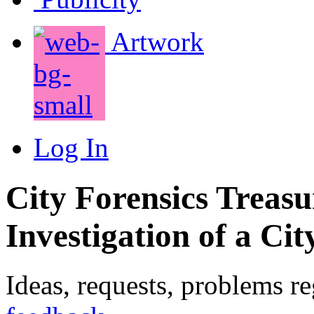
Artwork
Log In
City Forensics Treasu
Investigation of a Cit
Ideas, requests, problems r