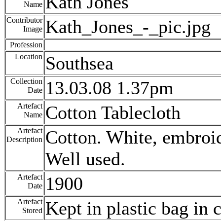
Kath Jones
Name
Contributor
Kath_Jones_-_pic.jpg
Image
Profession
Location
Southsea
Collection
13.03.08 1.37pm
Date
Artefact
Cotton Tablecloth
Name
Artefact
Cotton. White, embroid
Description
Well used.
Artefact
1900
Date
Artefact
Kept in plastic bag in
Stored