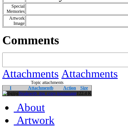
Special
Memories
Artwork
Image
Comments
Attachments
Attachments
Topic attachments
I
Attachmentb
Action
Size
jpg
Nealeweb_jpg_copy.jpg
manage
122.4 K
About
Artwork