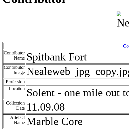
Co
Contributor
Spitbank Fort
Name
Contributor
Nealeweb_jpg_copy.jp
Image
Profession
Location
Solent - one mile out t
Collection
11.09.08
Date
Artefact
Marble Core
Name