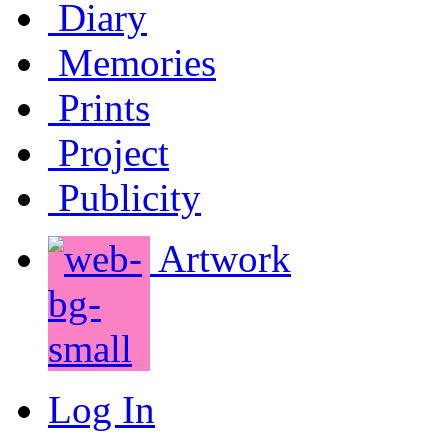
Diary
Memories
Prints
Project
Publicity
Artwork
Log In