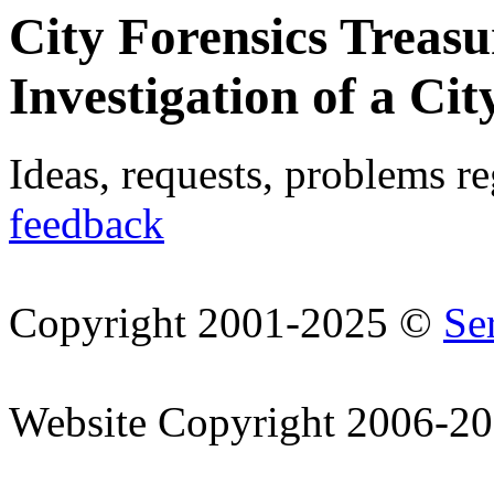
City Forensics Treasu
Investigation of a Cit
Ideas, requests, problems r
feedback
Copyright 2001-2025 ©
Se
Website Copyright 2006-2