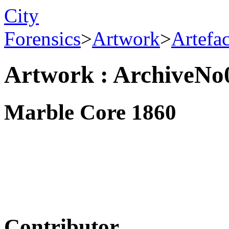
City
Forensics
>
Artwork
>
Artefa
Artwork : ArchiveNo
Marble Core 1860
Contributor