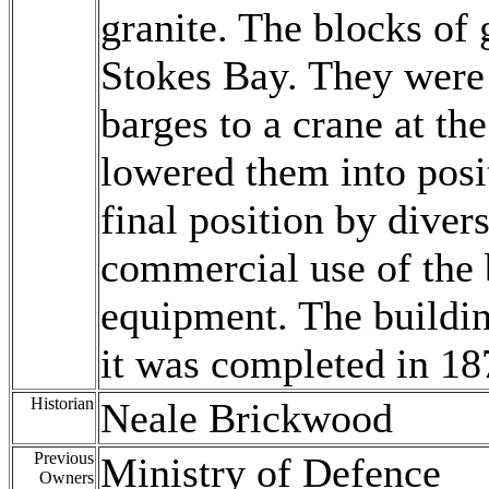
granite. The blocks of 
Stokes Bay. They were
barges to a crane at th
lowered them into posi
final position by diver
commercial use of the 
equipment. The buildin
it was completed in 18
Historian
Neale Brickwood
Previous
Ministry of Defence
Owners