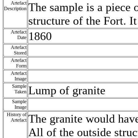
Artefact
The sample is a piece o
Description
structure of the Fort. I
Artefact
1860
Date
Artefact
Stored
Artefact
Form
Artefact
Image
Sample
Lump of granite
Taken
Sample
Image
History of
The granite would hav
Artefact
All of the outside stru