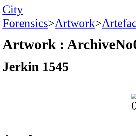
City
Forensics
>
Artwork
>
Artefa
Artwork : ArchiveNo
Jerkin 1545