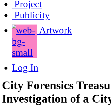
Project
Publicity
Artwork
Log In
City Forensics Treasu
Investigation of a Cit