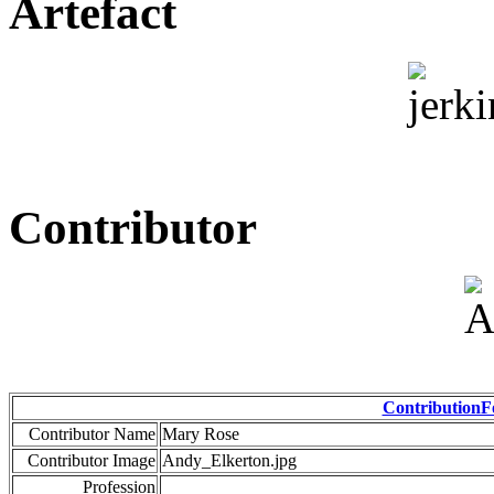
Artefact
Contributor
Contribution
Contributor Name
Mary Rose
Contributor Image
Andy_Elkerton.jpg
Profession