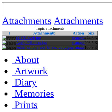
Attachments
Attachments
Topic attachments
I
Attachmentb
Action
Size
jpg
00178_web.jpg
manage
474.6 K
jpg
Andy_Elkerton.jpg
manage
203.5 K
jpg
jerkin_sample_not_hi_res_copy.jpg
manage
100.9 K
About
Artwork
Diary
Memories
Prints