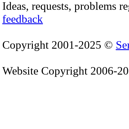
Ideas, requests, problems r
feedback
Copyright 2001-2025 ©
Se
Website Copyright 2006-2