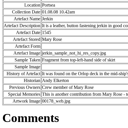
Location
Portsea
Collection Date
01.08.08 10.42am
Artefact Name
Jerkin
Artefact Description
It is a leather, button fastening jerkin in good 
Artefact Date
1545
Artefact Stored
Mary Rose
Artefact Form
Artefact Image
jerkin_sample_not_hi_res_copy.jpg
Sample Taken
Fragment from top-left-hand side of skirt
Sample Image
History of Artefact
It was found on the Orlop deck in the mid-ship'
Historian
Andy Elkerton
Previous Owners
Crew member of Mary Rose
Special Memories
This is another contribution from Mary Rose - t
Artwork Image
00178_web.jpg
Comments