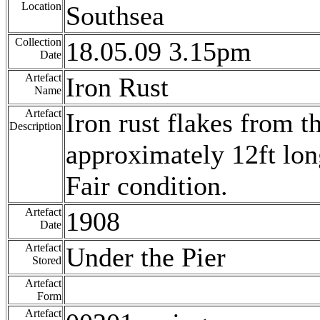
Location
Southsea
Collection
18.05.09 3.15pm
Date
Artefact
Iron Rust
Name
Artefact
Iron rust flakes from t
Description
approximately 12ft lon
Fair condition.
Artefact
1908
Date
Artefact
Under the Pier
Stored
Artefact
Form
Artefact