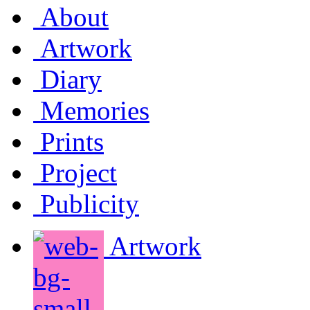
About
Artwork
Diary
Memories
Prints
Project
Publicity
Artwork