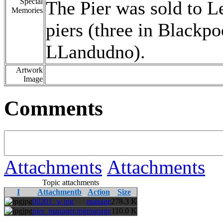
Special
The Pier was sold to 
Memories
piers (three in Blackpo
LLandudno).
Artwork
Image
Comments
Attachments
Attachments
Topic attachments
I
Attachmentb
Action
Size
jpg
00201_w.jpg
manage
278.3 K
jpg
pier_manager.jpg
manage
110.0 K