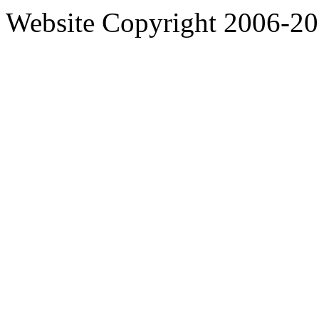
Website Copyright 2006-2