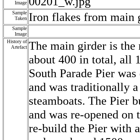
00201_w.jpg
Image
Sample
Iron flakes from main 
Taken
Sample
Image
History of
The main girder is the
Artefact
about 400 in total, all 
South Parade Pier was 
and was traditionally a
steamboats. The Pier b
and was re-opened on t
re-build the Pier with