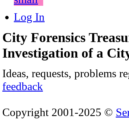
Log In
City Forensics Treasu
Investigation of a Cit
Ideas, requests, problems r
feedback
Copyright 2001-2025 ©
Se