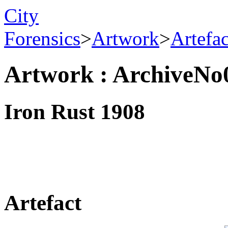
City
Forensics
>
Artwork
>
Artefa
Artwork : ArchiveNo
Iron Rust 1908
Artefact