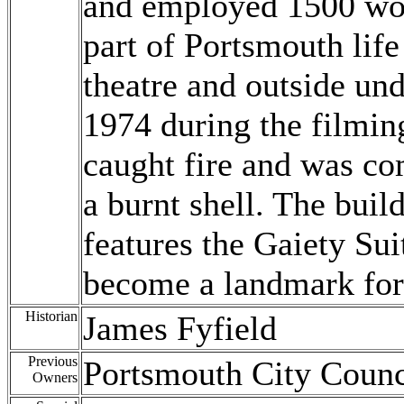
and employed 1500 wor
part of Portsmouth life
theatre and outside un
1974 during the filmin
caught fire and was co
a burnt shell. The buil
features the Gaiety Sui
become a landmark for
Historian
James Fyfield
Previous
Portsmouth City Counc
Owners