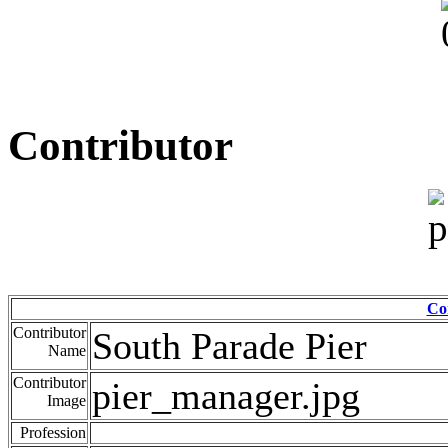
Contributor
Co
Contributor
South Parade Pier
Name
Contributor
pier_manager.jpg
Image
Profession