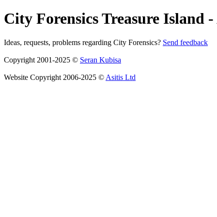
City Forensics Treasure Island -
Ideas, requests, problems regarding City Forensics?
Send feedback
Copyright 2001-2025 ©
Seran Kubisa
Website Copyright 2006-2025 ©
Asitis Ltd