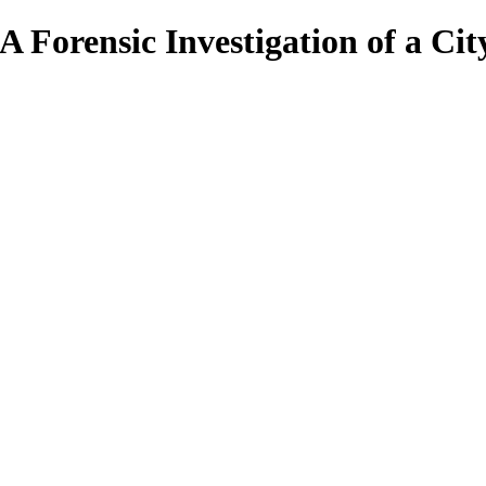
 A Forensic Investigation of a Cit