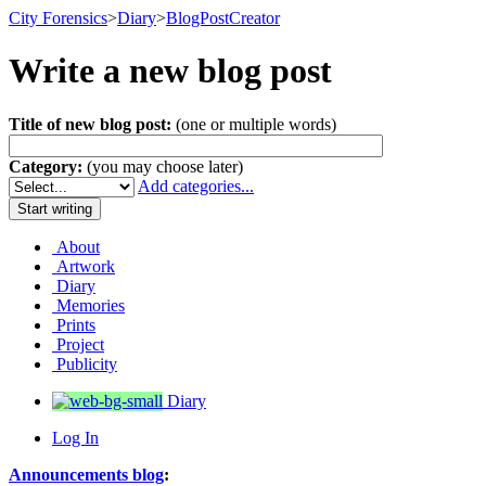
City Forensics
>
Diary
>
BlogPostCreator
Write a new blog post
Title of new blog post:
(one or multiple words)
Category:
(you may choose later)
Add categories...
About
Artwork
Diary
Memories
Prints
Project
Publicity
Diary
Log In
Announcements blog
: