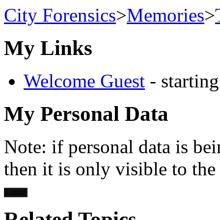
City Forensics
>
Memories
>
My Links
Welcome Guest
- startin
My Personal Data
Note: if personal data is be
then it is only visible to th
E-mail
Related Topics