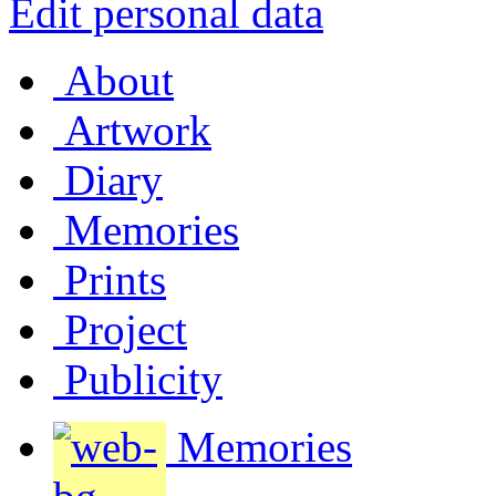
Edit personal data
About
Artwork
Diary
Memories
Prints
Project
Publicity
Memories