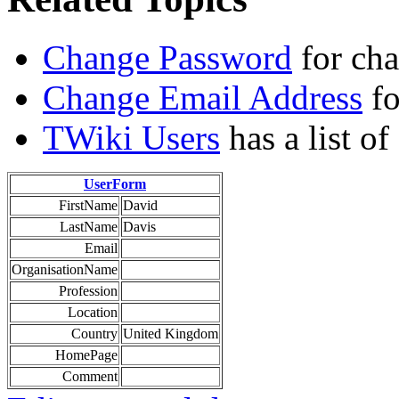
Change Password
for ch
Change Email Address
fo
TWiki Users
has a list o
UserForm
FirstName
David
LastName
Davis
Email
OrganisationName
Profession
Location
Country
United Kingdom
HomePage
Comment