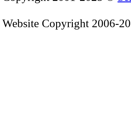
Website Copyright 2006-2