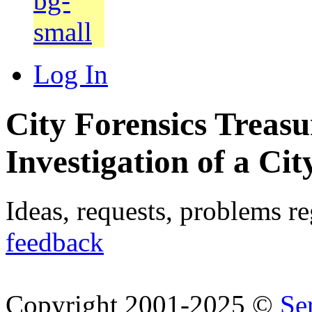
Log In
City Forensics Treasu
Investigation of a Cit
Ideas, requests, problems r
feedback
Copyright 2001-2025 ©
Se