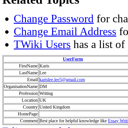
Change Password
for ch
Change Email Address
fo
TWiki Users
has a list o
UserForm
FirstName
Karis
LastName
Lee
Email
karislee.lee5@gmail.com
OrganisationName
DM
Profession
Writing
Location
UK
Country
United Kingdom
HomePage
Comment
Best place for helpful knowledge like
Essay Writ