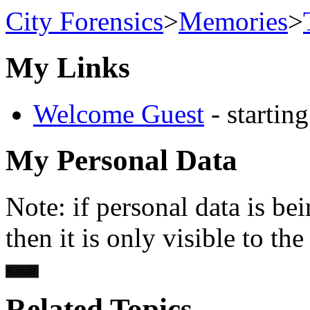
City Forensics
>
Memories
>
My Links
Welcome Guest
- startin
My Personal Data
Note: if personal data is be
then it is only visible to th
E-mail
Related Topics