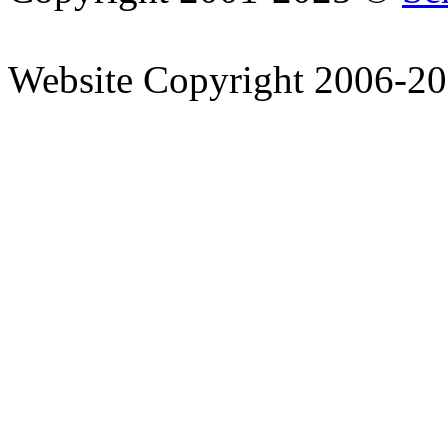
Website Copyright 2006-2