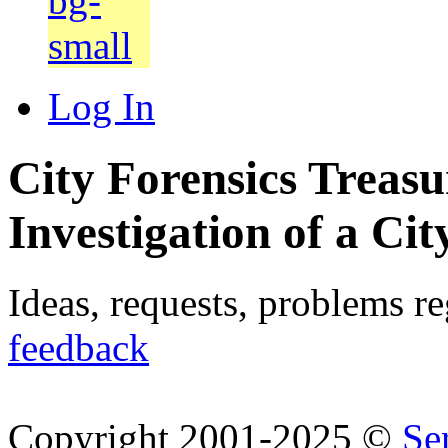
Log In
City Forensics Treasu
Investigation of a Cit
Ideas, requests, problems r
feedback
Copyright 2001-2025 ©
Se