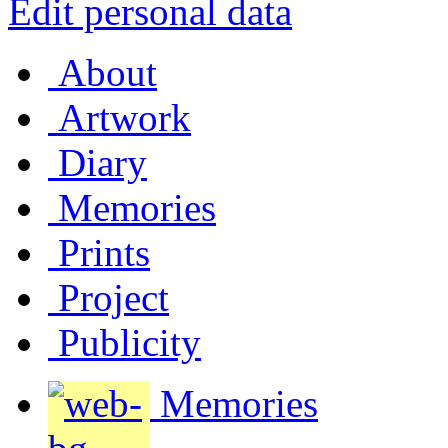
Edit personal data
About
Artwork
Diary
Memories
Prints
Project
Publicity
Memories