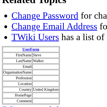
Change Password
for ch
Change Email Address
fo
TWiki Users
has a list o
UserForm
FirstName
Steve
LastName
Walker
Email
OrganisationName
Profession
Location
Country
United Kingdom
HomePage
Comment