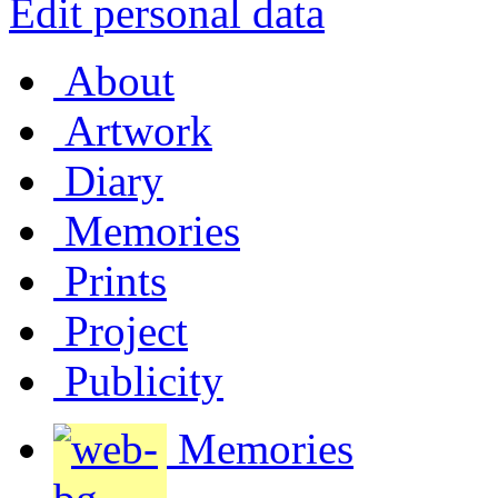
Edit personal data
About
Artwork
Diary
Memories
Prints
Project
Publicity
Memories