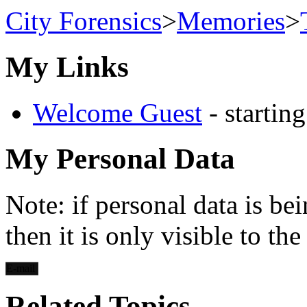
City Forensics
>
Memories
>
My Links
Welcome Guest
- startin
My Personal Data
Note: if personal data is be
then it is only visible to th
E-mail
Related Topics