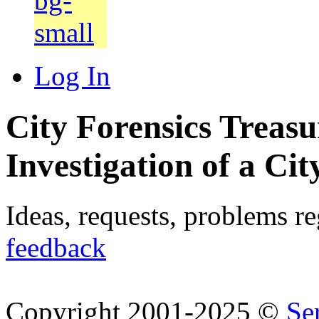
Log In
City Forensics Treasu
Investigation of a Cit
Ideas, requests, problems r
feedback
Copyright 2001-2025 ©
Se