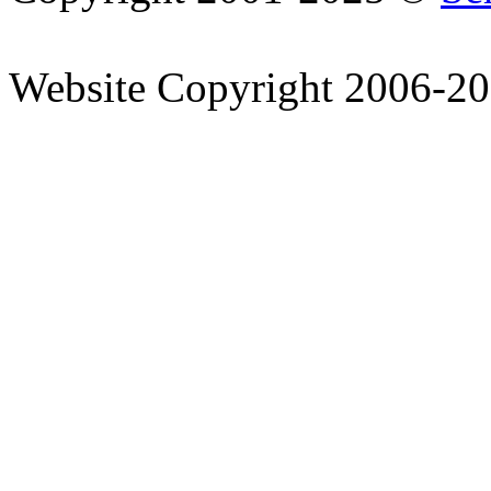
Website Copyright 2006-2