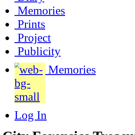
Memories
Prints
Project
Publicity
Memories
Log In