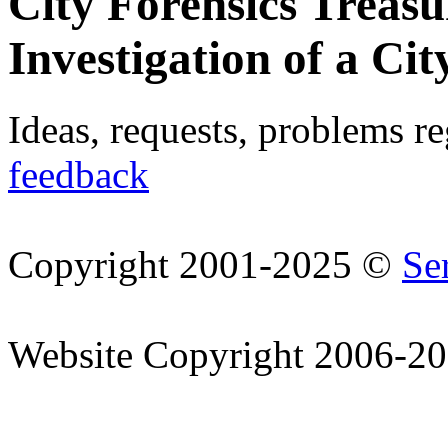
City Forensics Treasu
Investigation of a Cit
Ideas, requests, problems r
feedback
Copyright 2001-2025 ©
Se
Website Copyright 2006-2