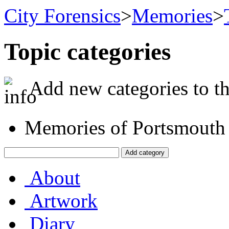
City Forensics
>
Memories
>
Topic categories
Add new categories to the
Memories of Portsmouth
About
Artwork
Diary