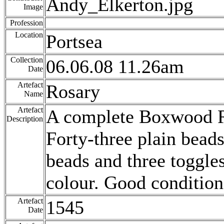
Andy_Elkerton.jpg
Image
Profession
Location
Portsea
Collection
06.06.08 11.26am
Date
Artefact
Rosary
Name
Artefact
A complete Boxwood Ro
Description
Forty-three plain beads
beads and three toggle
colour. Good condition
Artefact
1545
Date