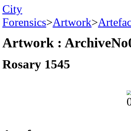
City
Forensics
>
Artwork
>
Artefa
Artwork : ArchiveNo
Rosary 1545