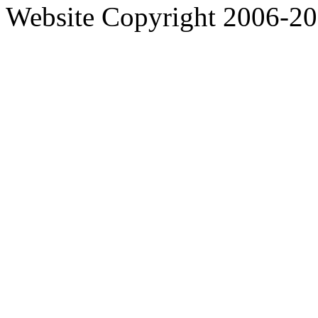
Website Copyright 2006-2