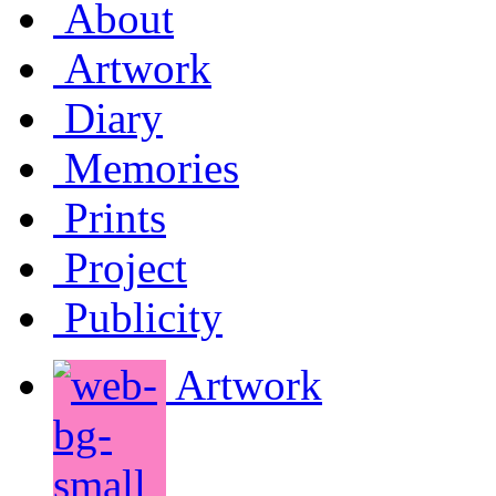
About
Artwork
Diary
Memories
Prints
Project
Publicity
Artwork