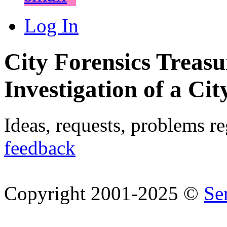
Log In
City Forensics Treasu
Investigation of a Cit
Ideas, requests, problems r
feedback
Copyright 2001-2025 ©
Se