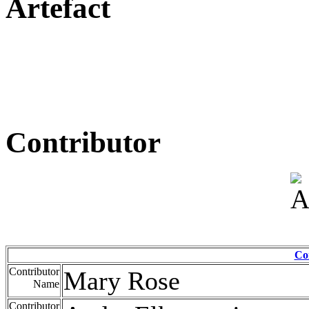
Artefact
Contributor
Co
Contributor
Mary Rose
Name
Contributor