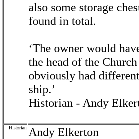
also some storage ches
found in total.
‘The owner would have
the head of the Church
obviously had different
ship.’
Historian - Andy Elker
Historian
Andy Elkerton