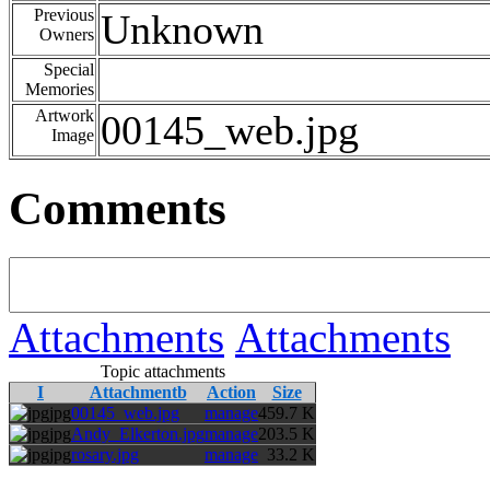
Previous
Unknown
Owners
Special
Memories
Artwork
00145_web.jpg
Image
Comments
Attachments
Attachments
Topic attachments
I
Attachmentb
Action
Size
jpg
00145_web.jpg
manage
459.7 K
jpg
Andy_Elkerton.jpg
manage
203.5 K
jpg
rosary.jpg
manage
33.2 K