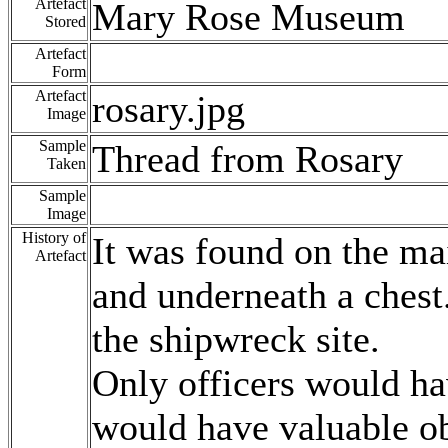
Artefact
Mary Rose Museum
Stored
Artefact
Form
Artefact
rosary.jpg
Image
Sample
Thread from Rosary
Taken
Sample
Image
History of
It was found on the mai
Artefact
and underneath a chest.
the shipwreck site.
Only officers would ha
would have valuable ob