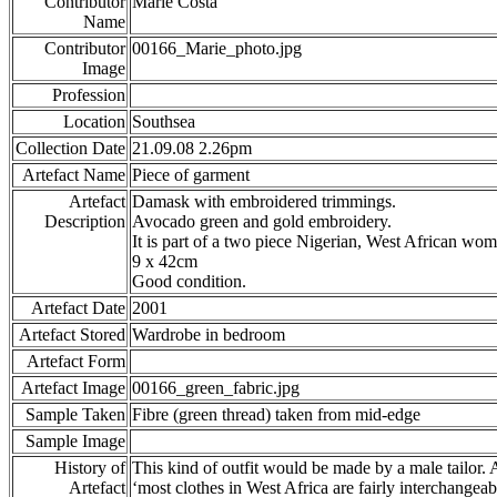
Contributor
Marie Costa
Name
Contributor
00166_Marie_photo.jpg
Image
Profession
Location
Southsea
Collection Date
21.09.08 2.26pm
Artefact Name
Piece of garment
Artefact
Damask with embroidered trimmings.
Description
Avocado green and gold embroidery.
It is part of a two piece Nigerian, West African wome
9 x 42cm
Good condition.
Artefact Date
2001
Artefact Stored
Wardrobe in bedroom
Artefact Form
Artefact Image
00166_green_fabric.jpg
Sample Taken
Fibre (green thread) taken from mid-edge
Sample Image
History of
This kind of outfit would be made by a male tailor. 
Artefact
‘most clothes in West Africa are fairly interchangeab