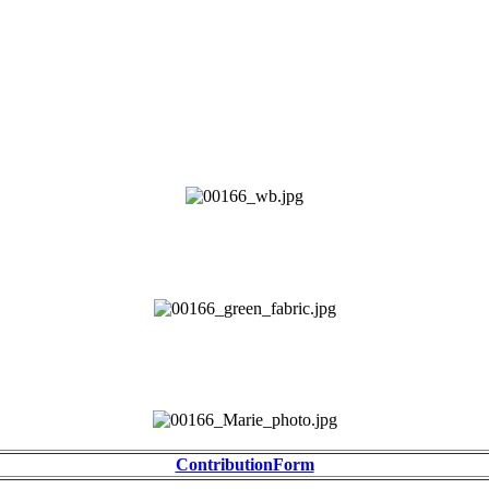
ContributionForm