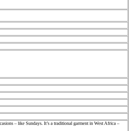
asions – like Sundays. It’s a traditional garment in West Africa –