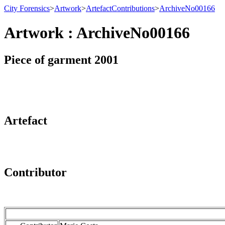
City Forensics
>
Artwork
>
ArtefactContributions
>
ArchiveNo00166
Artwork : ArchiveNo00166
Piece of garment 2001
Artefact
Contributor