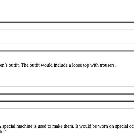
n’s outfit. The outfit would include a loose top with trousers.
A special machine is used to make them. It would be worn on special occ
le.’