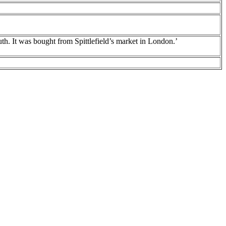
th. It was bought from Spittlefield’s market in London.’