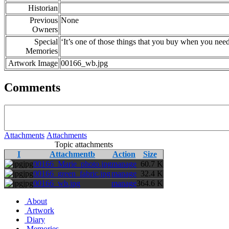
Historian
Previous
None
Owners
Special
‘It’s one of those things that you buy when you nee
Memories
Artwork Image
00166_wb.jpg
Comments
Attachments
Attachments
Topic attachments
I
Attachmentb
Action
Size
jpg
00166_Marie_photo.jpg
manage
60.7 K
jpg
00166_green_fabric.jpg
manage
32.4 K
jpg
00166_wb.jpg
manage
364.6 K
About
Artwork
Diary
Memories