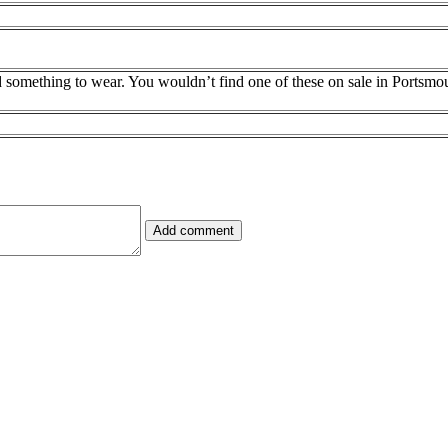
d something to wear. You wouldn’t find one of these on sale in Portsmou